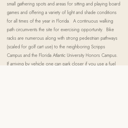
small gathering spots and areas for sitting and playing board
games and offering a variety of light and shade conditions
for all times of the year in Florida. A continuous walking
path circumvents the site for exercising opportunity. Bike
racks are numerous along with strong pedestrian pathways
(scaled for golf cart use) to the neighboring Scripps
Campus and the Florida Atlantic University Honors Campus.
If arriving by vehicle one can park closer if you use a fuel
efficient vehicle or carpool! As a biotech facility, the
mechanical requirements mandate a large service yard and
this has been screened by a 12’ vine covered
Greenscreen.