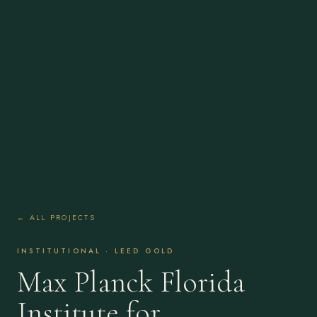
← ALL PROJECTS
INSTITUTIONAL · LEED GOLD
Max Planck Florida
Institute for