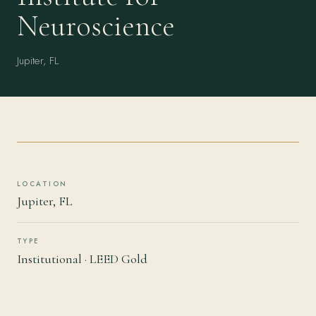
Neuroscience
Jupiter, FL
LOCATION
Jupiter, FL
TYPE
Institutional · LEED Gold