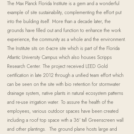
The Max Planck Florida Institute is a gem and a wonderful
example of site sustainability, complementing the effort put
into the building itself. More than a decade later, the
grounds have filled out and function to enhance the work
experience, the community as a whole and the environment.
The Institute sits on 6-acre site which is part of the Florida
Atlantic University Campus which also houses Scripps
Research Center. The project received LEED Gold
certification in late 2012 through a unified team effort which
can be seen on the site with bio retention for stormwater
drainage system, native plants in natural ecosystem patterns
and re-use irrigation water. To assure the health of the
employees, various outdoor spaces have been created
including a roof top space with a 36’ tall Greenscreen wall
and other plantings. The ground plane hosts large and