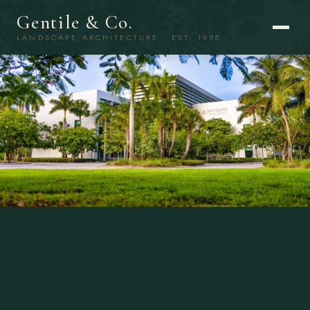
Gentile & Co.
LANDSCAPE ARCHITECTURE · EST. 1988